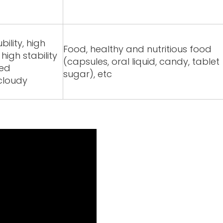
ility, high
Food, healthy and nutritious food
igh stability
(capsules, oral liquid, candy, tablet
red
sugar), etc
/cloudy