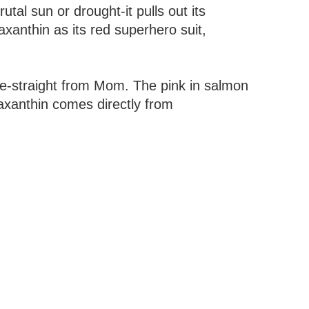
tal sun or drought-it pulls out its
axanthin as its red superhero suit,
rce-straight from Mom. The pink in salmon
axanthin comes directly from