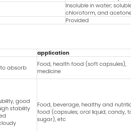
Insoluble in water; solubl
chloroform, and aceton
Provided
application
Food, health food (soft capsules),
y to absorb
medicine
bility, good
Food, beverage, healthy and nutriti
igh stability
food (capsules, oral liquid, candy, t
red
sugar), etc
/cloudy