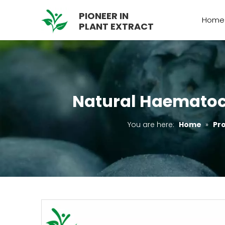
PIONEER IN
Home
PLANT EXTRACT
Natural Haematoco
You are here:
Home
»
Pr