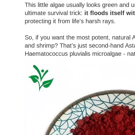
This little algae usually looks green and 
ultimate survival trick:
it floods itself w
protecting it from life's harsh rays.
So, if you want the most potent, natural 
and shrimp? That's just second-hand Asta
Haematococcus pluvialis microalgae - natu