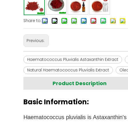
Share to:
Previous:
Haematococcus Pluvialis Astaxanthin Extract
Natural Haematococcus Pluvialis Extract
Oleo
Product Description
Basic Information:
Haematococcus pluvialis is Astaxanthin