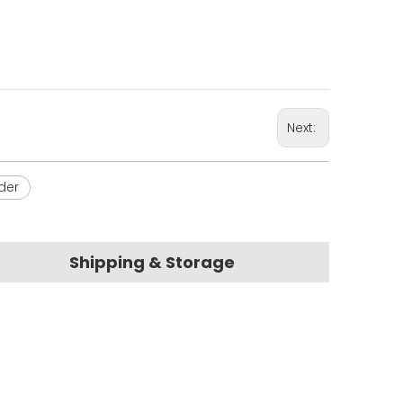
Next:
der
Shipping & Storage