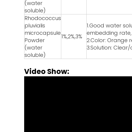
(water
soluble)
Rhodococcus
pluvialis
1.Good water solub
microcapsule
embedding rate, h
1%,2%,3%
Powder
2.Color: Orange 
(water
3.Solution: Clear
soluble)
Video Show: