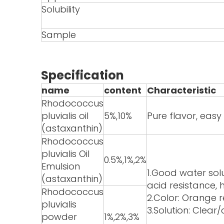
Solubility
Sample
Specification
name
content
Characteristic
Rhodococcus
pluvialis oil
5%,10%
Pure flavor, eas
(astaxanthin)
Rhodococcus
pluvialis Oil
0.5%,1%,2%
Emulsion
1.Good water solu
(astaxanthin)
acid resistance, h
Rhodococcus
2.Color: Orange 
pluvialis
3.Solution: Clear
powder
1%,2%,3%