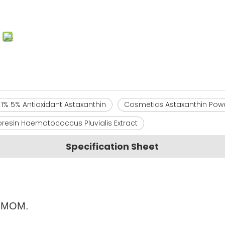
1% 5% Antioxidant Astaxanthin
Cosmetics Astaxanthin Pow
resin Haematococcus Pluvialis Extract
Specification Sheet
's MOM.