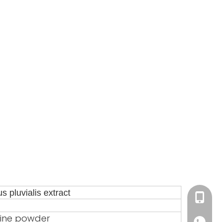
 pluvialis extract
+86-17
lline powder