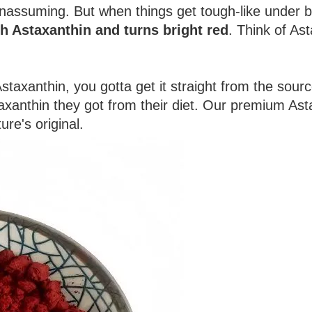
unassuming. But when things get tough-like under bru
ith Astaxanthin and turns bright red
. Think of Ast
Astaxanthin, you gotta get it straight from the sou
xanthin they got from their diet. Our premium Ast
re's original.