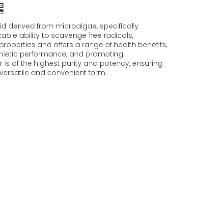
id derived from microalgae, specifically
ble ability to scavenge free radicals,
roperties and offers a range of health benefits,
athletic performance, and promoting
is of the highest purity and potency, ensuring
versatile and convenient form.