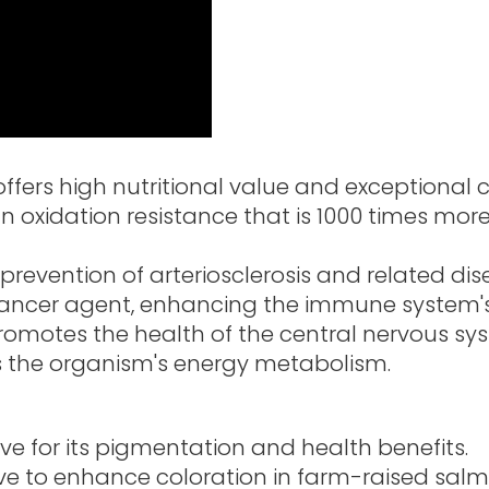
ffers high nutritional value and exceptional c
oxidation resistance that is 1000 times more 
 prevention of arteriosclerosis and related dis
cancer agent, enhancing the immune system's
romotes the health of the central nervous sy
 the organism's energy metabolism.
ve for its pigmentation and health benefits.
ive to enhance coloration in farm-raised sal