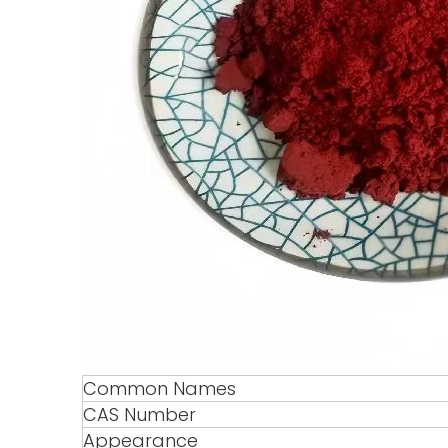
Common Names
CAS Number
Appearance