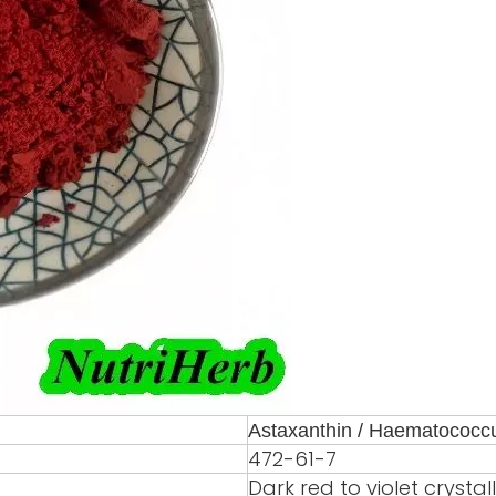
Astaxanthin / Haematococcus
472-61-7
Dark red to violet crysta