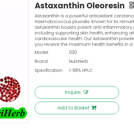
Astaxanthin Oleoresin
Astaxanthin is a powerful antioxidant caroteno
Haematococcus pluvialis. Known for its remarka
astaxanthin boasts potent anti-inflammatory p
including supporting skin health, enhancing 
cardiovascular health. Our Astaxanthin powder 
you receive the maximum health benefits in a 
Model:
030
Brand:
NutriHerb
Specification:
1-98% HPLC
Inquire
Add to Basket