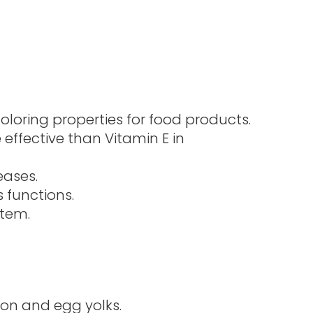
oloring properties for food products.
effective than Vitamin E in
eases.
 functions.
stem.
mon and egg yolks.