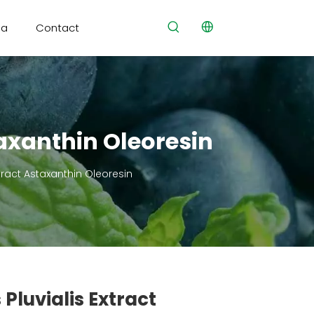
ia
Contact
axanthin Oleoresin
ract Astaxanthin Oleoresin
luvialis Extract