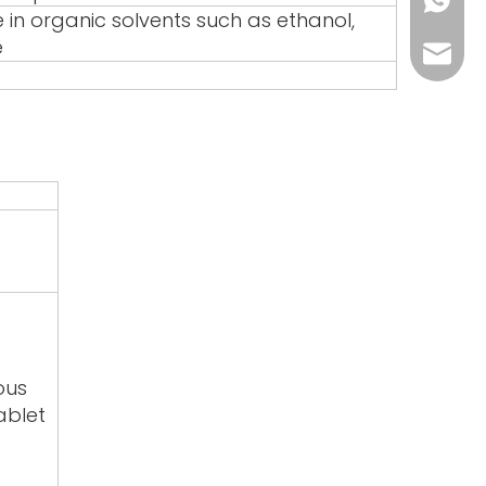
+86-17
e in organic solvents such as ethanol,
e
sales@
ous
ablet