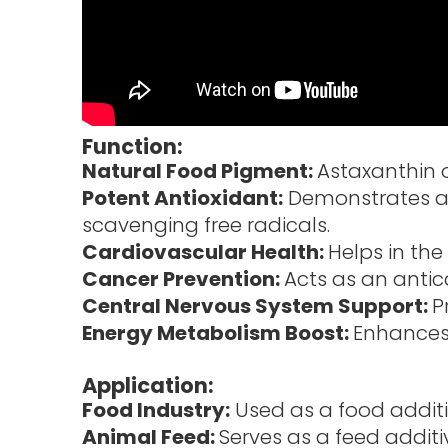
Function:
Natural Food Pigment:
Astaxanthin o
Potent Antioxidant:
Demonstrates an 
scavenging free radicals.
Cardiovascular Health:
Helps in the
Cancer Prevention:
Acts as an anti
Central Nervous System Support:
P
Energy Metabolism Boost:
Enhances
Application:
Food Industry:
Used as a food additi
Animal Feed:
Serves as a feed addit