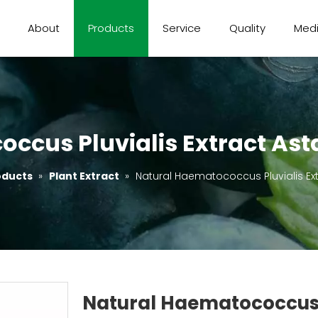
About
Products
Service
Quality
Med
ccus Pluvialis Extract Ast
oducts
»
Plant Extract
»
Natural Haematococcus Pluvialis Ext
Natural Haematococcus P